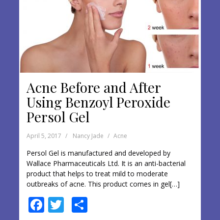
Acne Before and After
Using Benzoyl Peroxide
Persol Gel
April 5, 2017
Nancy Jade
Acne
Persol Gel is manufactured and developed by
Wallace Pharmaceuticals Ltd. It is an anti-bacterial
product that helps to treat mild to moderate
outbreaks of acne. This product comes in gel[…]
F
T
S