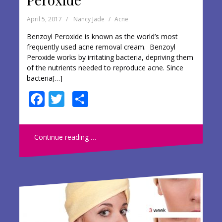
April 5, 2017
Nancy Jade
Acne
Benzoyl Peroxide is known as the world’s most
frequently used acne removal cream. Benzoyl
Peroxide works by irritating bacteria, depriving them
of the nutrients needed to reproduce acne. Since
bacteria[…]
F
T
S
ac
w
h
e
itt
ar
Continue reading …
b
er
e
o
o
k