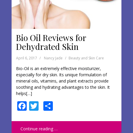
Bio Oil Reviews for
Dehydrated Skin
April 6, 2017
Nancy Jade
Beauty and Skin Care
Bio-Oil is an extremely effective moisturizer,
especially for dry skin. Its unique formulation of
mineral oils, vitamins, and plant extracts provide
soothing and hydrating advantages to the skin. It
helps[…]
F
T
S
ac
w
h
e
itt
ar
Continue reading …