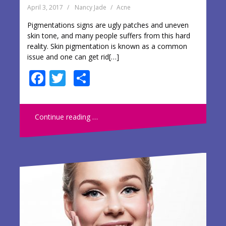
April 3, 2017
Nancy Jade
Acne
Pigmentations signs are ugly patches and uneven
skin tone, and many people suffers from this hard
reality. Skin pigmentation is known as a common
issue and one can get rid[…]
F
T
S
ac
w
h
e
itt
ar
Continue reading …
b
er
e
o
o
k