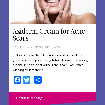
Aziderm Cream for Acne
Scars
April 1, 2017
Nancy Jade
Acne
Just when you think to celebrate after controlling
your acne and preventing future breakouts, you get
a new issue to deal with- Acne scars! You start
wishing to left those[…]
F
T
S
ac
w
h
e
itt
ar
Continue reading …
b
er
e