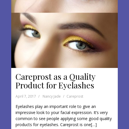
Careprost as a Quality
Product for Eyelashes
April 7, 2017
Nancy Jade
Careprost
Eyelashes play an important role to give an
impressive look to your facial expression. It’s very
common to see people applying some good quality
products for eyelashes. Careprost is one[…]