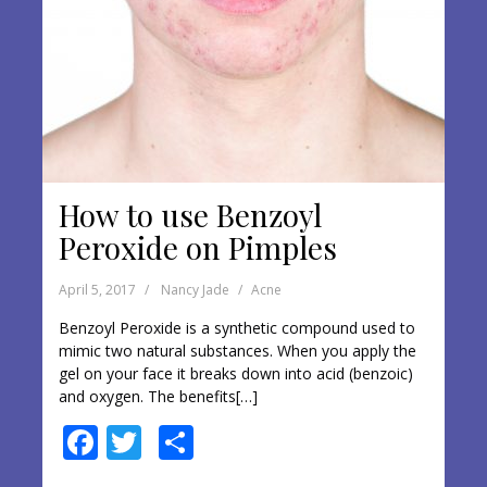
How to use Benzoyl
Peroxide on Pimples
April 5, 2017
Nancy Jade
Acne
Benzoyl Peroxide is a synthetic compound used to
mimic two natural substances. When you apply the
gel on your face it breaks down into acid (benzoic)
and oxygen. The benefits[…]
F
T
S
ac
w
h