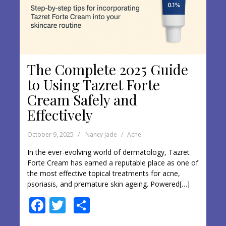
The Complete 2025 Guide
to Using Tazret Forte
Cream Safely and
Effectively
October 9, 2025
Nancy Jade
Acne
In the ever-evolving world of dermatology, Tazret
Forte Cream has earned a reputable place as one of
the most effective topical treatments for acne,
psoriasis, and premature skin ageing. Powered[…]
F
T
S
ac
w
h