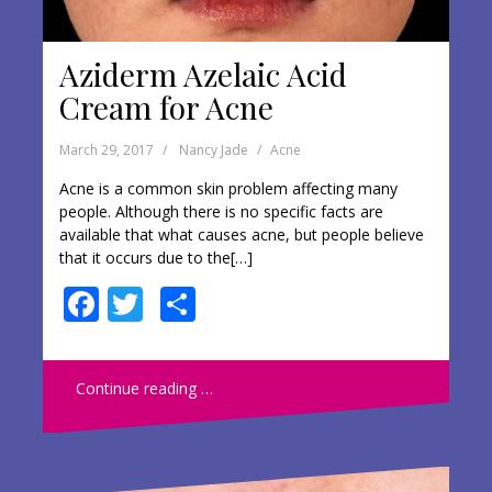
Aziderm Azelaic Acid
Cream for Acne
March 29, 2017
Nancy Jade
Acne
Acne is a common skin problem affecting many
people. Although there is no specific facts are
available that what causes acne, but people believe
that it occurs due to the[…]
F
T
S
ac
w
h
e
itt
ar
Continue reading …
b
er
e
o
o