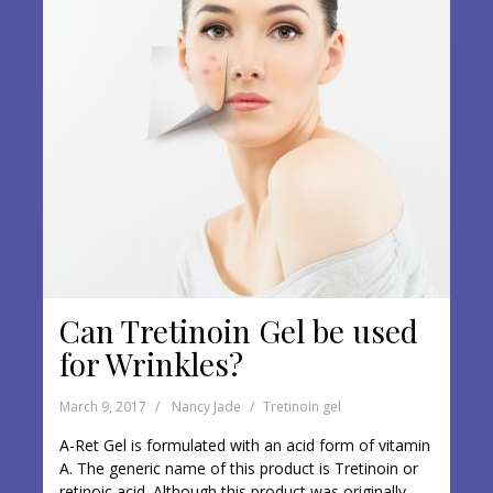
Can Tretinoin Gel be used
for Wrinkles?
March 9, 2017
Nancy Jade
Tretinoin gel
A-Ret Gel is formulated with an acid form of vitamin
A. The generic name of this product is Tretinoin or
retinoic acid. Although this product was originally