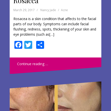
Rosacea
March 29, 2017
Nancy Jade
Acne
Rosacea is a skin condition that affects to the facial
parts of our body. Symptoms can include facial
flushing, redness, spots, thickening of your skin and
eye problems (such as[…]
F
T
S
ac
w
h
e
itt
ar
Continue reading …
b
er
e
o
o
k