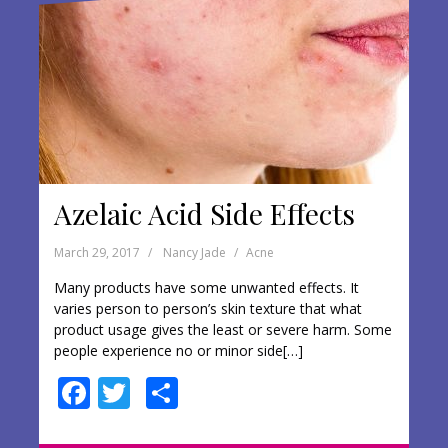
k
Azelaic Acid Side Effects
March 29, 2017
Nancy Jade
Acne
Many products have some unwanted effects. It
varies person to person’s skin texture that what
product usage gives the least or severe harm. Some
people experience no or minor side[…]
F
T
S
ac
w
h