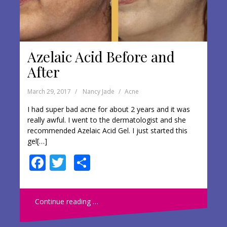
Azelaic Acid Before and
After
March 29, 2017
Nancy Jade
Acne
I had super bad acne for about 2 years and it was
really awful. I went to the dermatologist and she
recommended Azelaic Acid Gel. I just started this
gel[…]
F
T
S
ac
w
h
e
itt
ar
Continue reading …
b
er
e