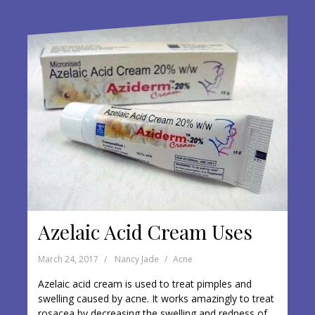
o
o
k
Azelaic Acid Cream Uses
March 24, 2017
Nancy Jade
Acne
Azelaic acid cream is used to treat pimples and
swelling caused by acne. It works amazingly to treat
rosacea by decreasing the swelling and redness of