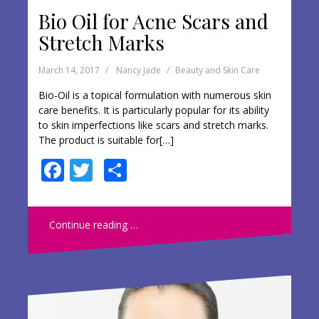
Bio Oil for Acne Scars and
Stretch Marks
March 14, 2017
Nancy Jade
Beauty and Skin Care
Bio-Oil is a topical formulation with numerous skin
care benefits. It is particularly popular for its ability
to skin imperfections like scars and stretch marks.
The product is suitable for[…]
F
T
S
ac
w
h
e
itt
ar
Continue reading …
b
er
e
o
o
k