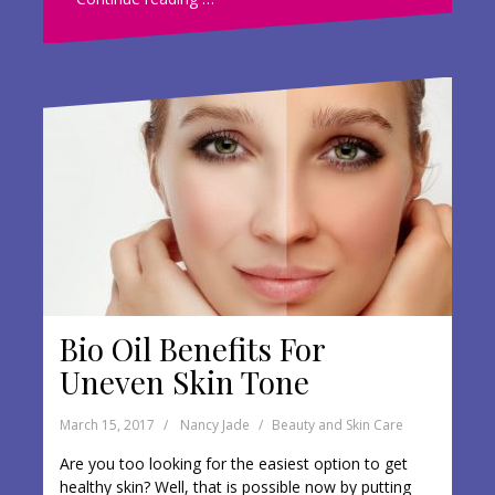
b
er
e
o
o
k
Bio Oil Benefits For
Uneven Skin Tone
March 15, 2017
Nancy Jade
Beauty and Skin Care
Are you too looking for the easiest option to get
healthy skin? Well, that is possible now by putting