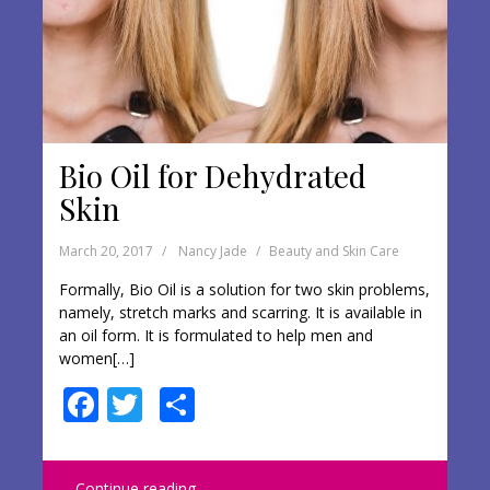
Bio Oil for Dehydrated
Skin
March 20, 2017
Nancy Jade
Beauty and Skin Care
Formally, Bio Oil is a solution for two skin problems,
namely, stretch marks and scarring. It is available in
an oil form. It is formulated to help men and
women[…]
F
T
S
ac
w
h
e
itt
ar
Continue reading …