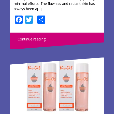
minimal efforts. The flawless and radiant skin has
always been a[…]
F
T
S
ac
w
h
e
itt
ar
Continue reading …
b
er
e
o
o
k