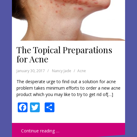
The Topical Preparations
for Acne
January 30, 2017
Nancy Jade
Acne
The desperate urge to find out a solution for acne
problem takes minimum efforts to order a new acne
product which you may like to try to get rid of[…]
F
T
S
ac
w
h
e
itt
ar
Continue reading …
b
er
e