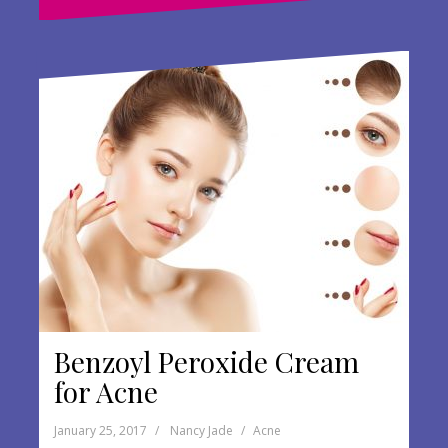
o
o
k
Benzoyl Peroxide Cream
for Acne
January 25, 2017
Nancy Jade
Acne