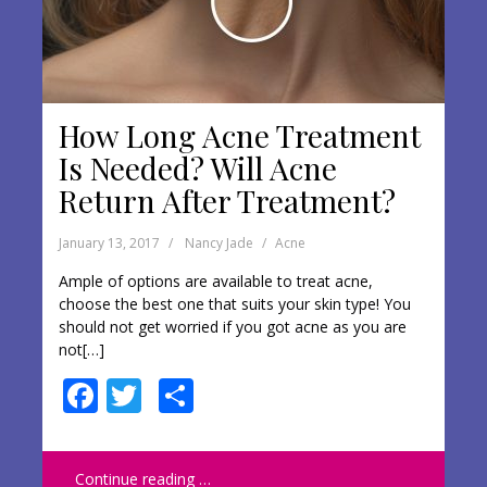
How Long Acne Treatment
Is Needed? Will Acne
Return After Treatment?
January 13, 2017
Nancy Jade
Acne
Ample of options are available to treat acne,
choose the best one that suits your skin type! You
should not get worried if you got acne as you are
not[…]
F
T
S
ac
w
h
e
itt
ar
Continue reading …