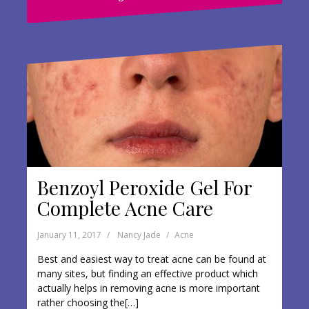
b
er
e
o
o
k
Benzoyl Peroxide Gel For
Complete Acne Care
January 11, 2017
Nancy Jade
Acne
Best and easiest way to treat acne can be found at
many sites, but finding an effective product which
actually helps in removing acne is more important
rather choosing the[…]