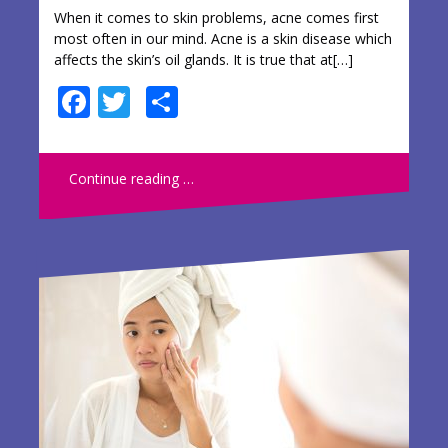
When it comes to skin problems, acne comes first
most often in our mind. Acne is a skin disease which
affects the skin’s oil glands. It is true that at[…]
F
T
S
ac
w
h
e
itt
ar
Continue reading …
b
er
e
o
o
k