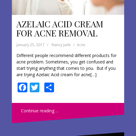
AZELAIC ACID CREAM
FOR ACNE REMOVAL
January 25, 2017
Nancy Jade
Acne
Different people recommend different products for
acne problem. Sometimes, you get confused and
start trying anything that comes to you. But if you
are trying Azelaic Acid cream for acne[…]
F
T
S
ac
w
h
e
itt
ar
Continue reading …
b
er
e
o
o