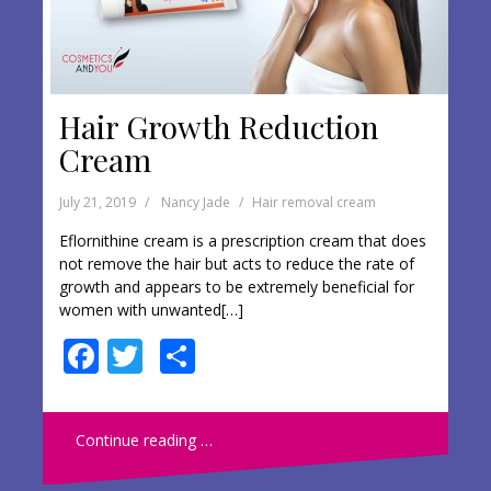
Hair Growth Reduction
Cream
July 21, 2019
Nancy Jade
Hair removal cream
Eflornithine cream is a prescription cream that does
not remove the hair but acts to reduce the rate of
growth and appears to be extremely beneficial for
women with unwanted[…]
F
T
S
ac
w
h
e
itt
ar
Continue reading …
b
er
e