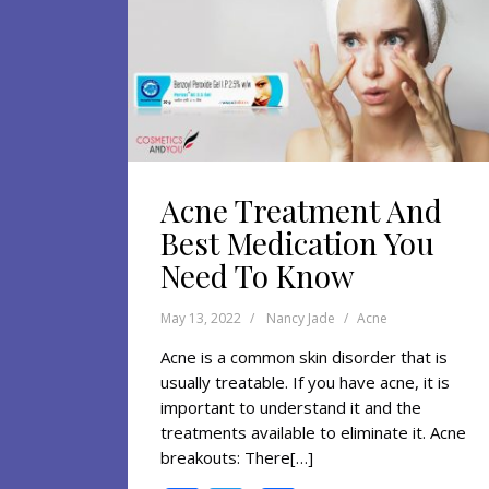
Acne Treatment And
Best Medication You
Need To Know
May 13, 2022
Nancy Jade
Acne
Acne is a common skin disorder that is
usually treatable. If you have acne, it is
important to understand it and the
treatments available to eliminate it. Acne
breakouts: There[…]