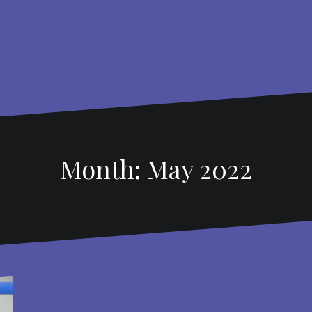
Month: May 2022