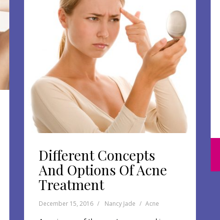
Different Concepts
And Options Of Acne
Treatment
December 15, 2016
Nancy Jade
Acne