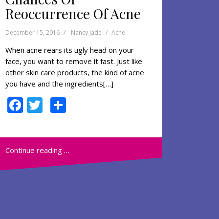
Reoccurrence Of Acne
December 15, 2016
Nancy Jade
Acne
When acne rears its ugly head on your
face, you want to remove it fast. Just like
other skin care products, the kind of acne
you have and the ingredients[…]
F
T
S
ac
w
h
e
itt
ar
b
er
e
Continue reading …
o
o
k