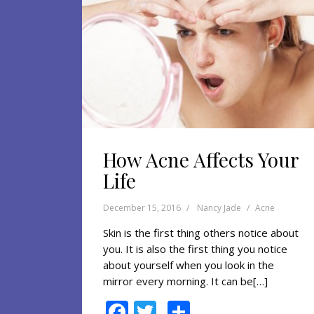
How Acne Affects Your
Life
December 15, 2016
Nancy Jade
Acne
Skin is the first thing others notice about
you. It is also the first thing you notice
about yourself when you look in the
mirror every morning. It can be[…]
F
T
S