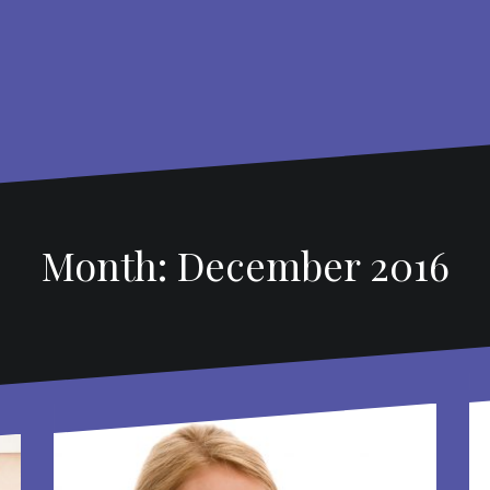
Month: December 2016