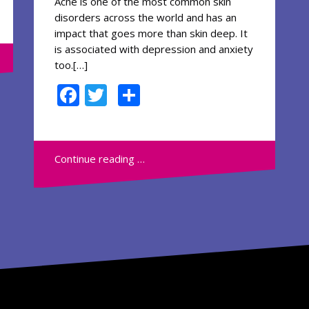
Acne is one of the most common skin
disorders across the world and has an
impact that goes more than skin deep. It
is associated with depression and anxiety
too.[…]
F
T
S
ac
w
h
e
itt
ar
b
er
e
Continue reading …
o
o
k