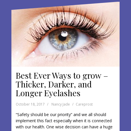
o
k
Best Ever Ways to grow –
Thicker, Darker, and
Longer Eyelashes
October 18, 2017
Nancy Jade
Careprost
“Safety should be our priority” and we all should
implement this fact especially when it is connected
with our health. One wise decision can have a huge