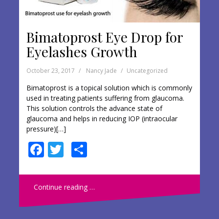
Bimatoprost Eye Drop for
Eyelashes Growth
October 23, 2017
Nancy Jade
Uncategorized
Bimatoprost is a topical solution which is commonly
used in treating patients suffering from glaucoma.
This solution controls the advance state of
glaucoma and helps in reducing IOP (intraocular
pressure)[…]
F
T
S
ac
w
h
e
itt
ar
Continue reading …
b
er
e
o