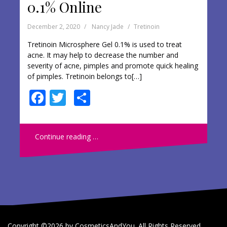
0.1% Online
December 2, 2020
Nancy Jade
Tretinoin
Tretinoin Microsphere Gel 0.1% is used to treat
acne. It may help to decrease the number and
severity of acne, pimples and promote quick healing
of pimples. Tretinoin belongs to[…]
F
T
S
ac
w
h
e
itt
ar
Continue reading …
b
er
e
o
o
k
Copyright ©2026 by CosmeticsAndYou. All Rights Reserved.