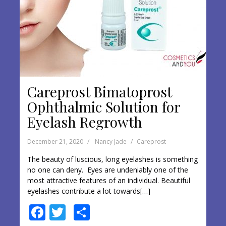
Careprost Bimatoprost
Ophthalmic Solution for
Eyelash Regrowth
December 21, 2020
Nancy Jade
Careprost
The beauty of luscious, long eyelashes is something
no one can deny. Eyes are undeniably one of the
most attractive features of an individual. Beautiful
eyelashes contribute a lot towards[…]
F
T
S