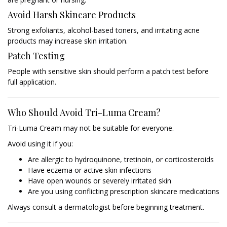
Avoid Harsh Skincare Products
Strong exfoliants, alcohol-based toners, and irritating acne
products may increase skin irritation.
Patch Testing
People with sensitive skin should perform a patch test before
full application.
Who Should Avoid Tri-Luma Cream?
Tri-Luma Cream may not be suitable for everyone.
Avoid using it if you:
Are allergic to hydroquinone, tretinoin, or corticosteroids
Have eczema or active skin infections
Have open wounds or severely irritated skin
Are you using conflicting prescription skincare medications
Always consult a dermatologist before beginning treatment.