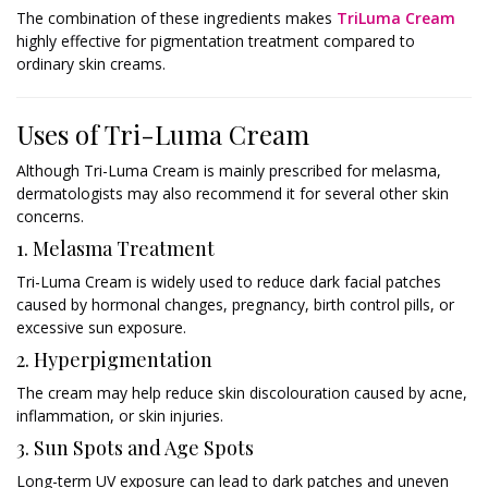
The combination of these ingredients makes
TriLuma Cream
highly effective for pigmentation treatment compared to
ordinary skin creams.
Uses of Tri-Luma Cream
Although Tri-Luma Cream is mainly prescribed for melasma,
dermatologists may also recommend it for several other skin
concerns.
1. Melasma Treatment
Tri-Luma Cream is widely used to reduce dark facial patches
caused by hormonal changes, pregnancy, birth control pills, or
excessive sun exposure.
2. Hyperpigmentation
The cream may help reduce skin discolouration caused by acne,
inflammation, or skin injuries.
3. Sun Spots and Age Spots
Long-term UV exposure can lead to dark patches and uneven