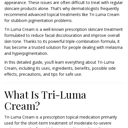
appearance. These issues are often difficult to treat with regular
skincare products alone. That’s why dermatologists frequently
recommend advanced topical treatments like Tri-Luma Cream
for stubborn pigmentation problems.
Tri-Luma Cream is a well-known prescription skincare treatment
formulated to reduce facial discolouration and improve overall
skin tone. Thanks to its powerful triple-combination formula, it
has become a trusted solution for people dealing with melasma
and hyperpigmentation.
In this detailed guide, you’ll learn everything about Tri-Luma
Cream, including its uses, ingredients, benefits, possible side
effects, precautions, and tips for safe use.
What Is Tri-Luma
Cream?
Tri-Luma Cream is a prescription topical medication primarily
used for the short-term treatment of moderate-to-severe