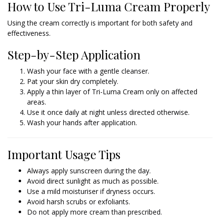
How to Use Tri-Luma Cream Properly
Using the cream correctly is important for both safety and
effectiveness.
Step-by-Step Application
Wash your face with a gentle cleanser.
Pat your skin dry completely.
Apply a thin layer of Tri-Luma Cream only on affected
areas.
Use it once daily at night unless directed otherwise.
Wash your hands after application.
Important Usage Tips
Always apply sunscreen during the day.
Avoid direct sunlight as much as possible.
Use a mild moisturiser if dryness occurs.
Avoid harsh scrubs or exfoliants.
Do not apply more cream than prescribed.