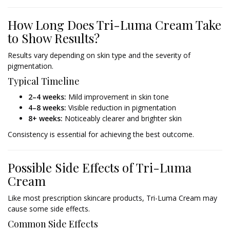
How Long Does Tri-Luma Cream Take
to Show Results?
Results vary depending on skin type and the severity of
pigmentation.
Typical Timeline
2–4 weeks:
Mild improvement in skin tone
4–8 weeks:
Visible reduction in pigmentation
8+ weeks:
Noticeably clearer and brighter skin
Consistency is essential for achieving the best outcome.
Possible Side Effects of Tri-Luma
Cream
Like most prescription skincare products, Tri-Luma Cream may
cause some side effects.
Common Side Effects