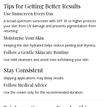
Tips for Getting Better Results
Use Sunscreen Every Day
A broad-spectrum sunscreen with SPF 30 or higher protects
your skin from UV damage and prevents pigmentation from
returning.
Moisturise Your Skin
Keeping the skin hydrated helps reduce peeling and dryness.
Follow a Gentle Skincare Routine
Use mild cleansers and avoid over-exfoliating your skin.
Stay Consistent
Skipping applications may delay results.
Follow Medical Advice
Use the cream only for the recommended duration.