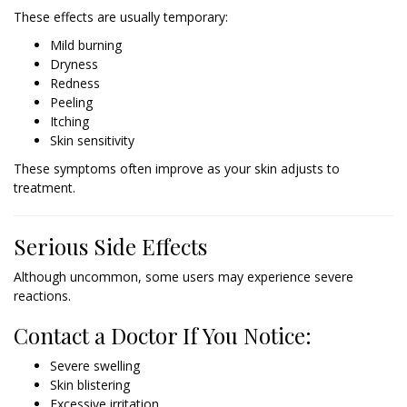
These effects are usually temporary:
Mild burning
Dryness
Redness
Peeling
Itching
Skin sensitivity
These symptoms often improve as your skin adjusts to
treatment.
Serious Side Effects
Although uncommon, some users may experience severe
reactions.
Contact a Doctor If You Notice:
Severe swelling
Skin blistering
Excessive irritation