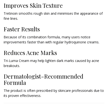
Improves Skin Texture
Tretinoin smooths rough skin and minimises the appearance of
fine lines.
Faster Results
Because of its combination formula, many users notice
improvements faster than with regular hydroquinone creams.
Reduces Acne Marks
Tri-Luma Cream may help lighten dark marks caused by acne
breakouts.
Dermatologist-Recommended
Formula
The product is often prescribed by skincare professionals due to
its proven effectiveness.