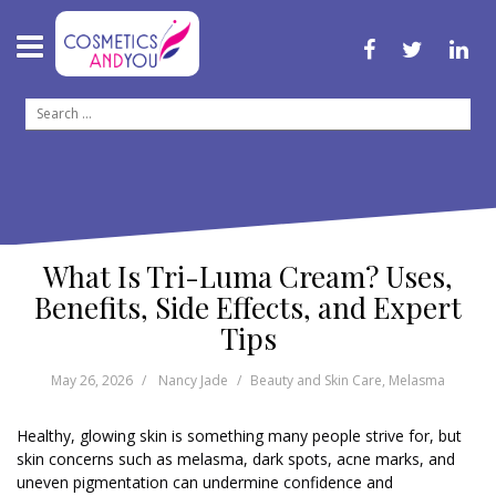
S
k
i
f
t
l
p
a
w
i
c
i
n
t
S
e
t
k
o
b
t
e
e
o
e
d
c
a
o
r
i
o
k
n
r
n
c
t
h
e
f
n
What Is Tri-Luma Cream? Uses,
o
t
r
Benefits, Side Effects, and Expert
:
Tips
May 26, 2026
Nancy Jade
Beauty and Skin Care
,
Melasma
Healthy, glowing skin is something many people strive for, but
skin concerns such as melasma, dark spots, acne marks, and
uneven pigmentation can undermine confidence and