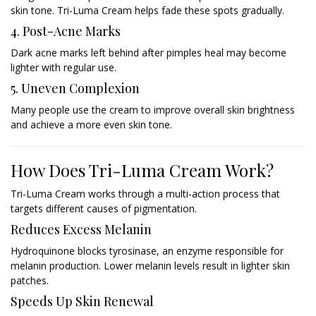
skin tone. Tri-Luma Cream helps fade these spots gradually.
4. Post-Acne Marks
Dark acne marks left behind after pimples heal may become
lighter with regular use.
5. Uneven Complexion
Many people use the cream to improve overall skin brightness
and achieve a more even skin tone.
How Does Tri-Luma Cream Work?
Tri-Luma Cream works through a multi-action process that
targets different causes of pigmentation.
Reduces Excess Melanin
Hydroquinone blocks tyrosinase, an enzyme responsible for
melanin production. Lower melanin levels result in lighter skin
patches.
Speeds Up Skin Renewal