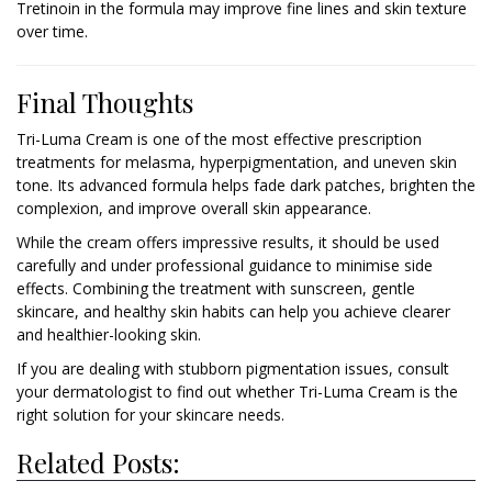
Tretinoin in the formula may improve fine lines and skin texture
over time.
Final Thoughts
Tri-Luma Cream is one of the most effective prescription
treatments for melasma, hyperpigmentation, and uneven skin
tone. Its advanced formula helps fade dark patches, brighten the
complexion, and improve overall skin appearance.
While the cream offers impressive results, it should be used
carefully and under professional guidance to minimise side
effects. Combining the treatment with sunscreen, gentle
skincare, and healthy skin habits can help you achieve clearer
and healthier-looking skin.
If you are dealing with stubborn pigmentation issues, consult
your dermatologist to find out whether Tri-Luma Cream is the
right solution for your skincare needs.
Related Posts: