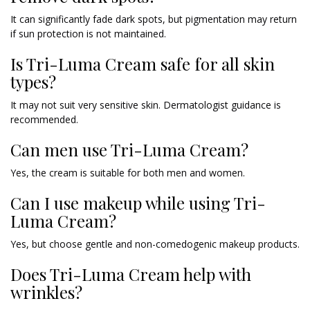
It can significantly fade dark spots, but pigmentation may return
if sun protection is not maintained.
Is Tri-Luma Cream safe for all skin
types?
It may not suit very sensitive skin. Dermatologist guidance is
recommended.
Can men use Tri-Luma Cream?
Yes, the cream is suitable for both men and women.
Can I use makeup while using Tri-
Luma Cream?
Yes, but choose gentle and non-comedogenic makeup products.
Does Tri-Luma Cream help with
wrinkles?