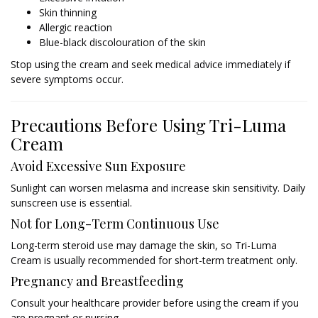
Skin thinning
Allergic reaction
Blue-black discolouration of the skin
Stop using the cream and seek medical advice immediately if
severe symptoms occur.
Precautions Before Using Tri-Luma
Cream
Avoid Excessive Sun Exposure
Sunlight can worsen melasma and increase skin sensitivity. Daily
sunscreen use is essential.
Not for Long-Term Continuous Use
Long-term steroid use may damage the skin, so Tri-Luma
Cream is usually recommended for short-term treatment only.
Pregnancy and Breastfeeding
Consult your healthcare provider before using the cream if you
are pregnant or nursing.