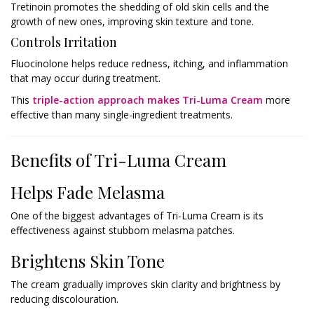
Tretinoin promotes the shedding of old skin cells and the
growth of new ones, improving skin texture and tone.
Controls Irritation
Fluocinolone helps reduce redness, itching, and inflammation
that may occur during treatment.
This
triple-action approach makes Tri-Luma Cream
more
effective than many single-ingredient treatments.
Benefits of Tri-Luma Cream
Helps Fade Melasma
One of the biggest advantages of Tri-Luma Cream is its
effectiveness against stubborn melasma patches.
Brightens Skin Tone
The cream gradually improves skin clarity and brightness by
reducing discolouration.