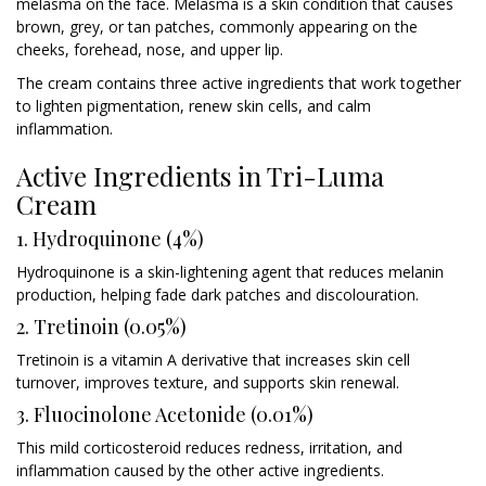
melasma on the face. Melasma is a skin condition that causes
brown, grey, or tan patches, commonly appearing on the
cheeks, forehead, nose, and upper lip.
The cream contains three active ingredients that work together
to lighten pigmentation, renew skin cells, and calm
inflammation.
Active Ingredients in Tri-Luma
Cream
1. Hydroquinone (4%)
Hydroquinone is a skin-lightening agent that reduces melanin
production, helping fade dark patches and discolouration.
2. Tretinoin (0.05%)
Tretinoin is a vitamin A derivative that increases skin cell
turnover, improves texture, and supports skin renewal.
3. Fluocinolone Acetonide (0.01%)
This mild corticosteroid reduces redness, irritation, and
inflammation caused by the other active ingredients.