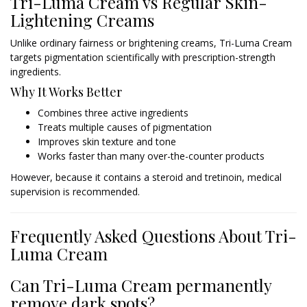
Tri-Luma Cream vs Regular Skin-
Lightening Creams
Unlike ordinary fairness or brightening creams, Tri-Luma Cream
targets pigmentation scientifically with prescription-strength
ingredients.
Why It Works Better
Combines three active ingredients
Treats multiple causes of pigmentation
Improves skin texture and tone
Works faster than many over-the-counter products
However, because it contains a steroid and tretinoin, medical
supervision is recommended.
Frequently Asked Questions About Tri-
Luma Cream
Can Tri-Luma Cream permanently
remove dark spots?