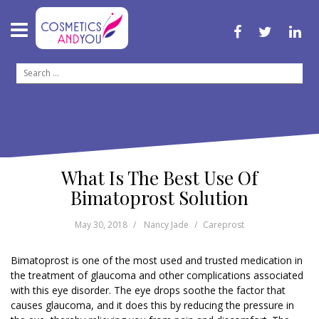
S
k
i
f
t
l
p
a
w
i
c
i
n
t
S
e
t
k
o
b
t
e
e
o
e
d
c
a
o
r
i
o
k
n
r
n
c
t
h
e
f
n
What Is The Best Use Of
o
t
r
Bimatoprost Solution
:
May 30, 2018
Nancy Jade
Careprost
Bimatoprost is one of the most used and trusted medication in
the treatment of glaucoma and other complications associated
with this eye disorder. The eye drops soothe the factor that
causes glaucoma, and it does this by reducing the pressure in