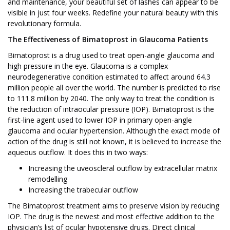
and maintenance, your beautiful set of lashes can appear to be
visible in just four weeks. Redefine your natural beauty with this
revolutionary formula.
The Effectiveness of Bimatoprost in Glaucoma Patients
Bimatoprost is a drug used to treat open-angle glaucoma and
high pressure in the eye. Glaucoma is a complex
neurodegenerative condition estimated to affect around 64.3
million people all over the world. The number is predicted to rise
to 111.8 million by 2040. The only way to treat the condition is
the reduction of intraocular pressure (IOP). Bimatoprost is the
first-line agent used to lower IOP in primary open-angle
glaucoma and ocular hypertension. Although the exact mode of
action of the drug is still not known, it is believed to increase the
aqueous outflow. It does this in two ways:
Increasing the uveoscleral outflow by extracellular matrix
remodelling
Increasing the trabecular outflow
The Bimatoprost treatment aims to preserve vision by reducing
IOP. The drug is the newest and most effective addition to the
physician’s list of ocular hypotensive drugs. Direct clinical