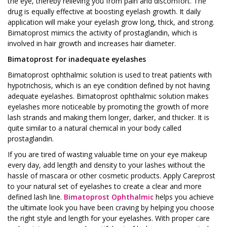
the eye, thereby relieving you from pain and discomfort. The
drug is equally effective at boosting eyelash growth. It daily
application will make your eyelash grow long, thick, and strong.
Bimatoprost mimics the activity of prostaglandin, which is
involved in hair growth and increases hair diameter.
Bimatoprost for inadequate eyelashes
Bimatoprost ophthalmic solution is used to treat patients with
hypotrichosis, which is an eye condition defined by not having
adequate eyelashes. Bimatoprost ophthalmic solution makes
eyelashes more noticeable by promoting the growth of more
lash strands and making them longer, darker, and thicker. It is
quite similar to a natural chemical in your body called
prostaglandin.
If you are tired of wasting valuable time on your eye makeup
every day, add length and density to your lashes without the
hassle of mascara or other cosmetic products. Apply Careprost
to your natural set of eyelashes to create a clear and more
defined lash line.
Bimatoprost Ophthalmic
helps you achieve
the ultimate look you have been craving by helping you choose
the right style and length for your eyelashes. With proper care