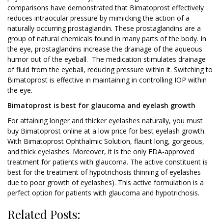
comparisons have demonstrated that Bimatoprost effectively
reduces intraocular pressure by mimicking the action of a
naturally occurring prostaglandin. These prostaglandins are a
group of natural chemicals found in many parts of the body. In
the eye, prostaglandins increase the drainage of the aqueous
humor out of the eyeball. The medication stimulates drainage
of fluid from the eyeball, reducing pressure within it. Switching to
Bimatoprost is effective in maintaining in controlling IOP within
the eye.
Bimatoprost is best for glaucoma and eyelash growth
For attaining longer and thicker eyelashes naturally, you must
buy Bimatoprost online at a low price for best eyelash growth.
With Bimatoprost Ophthalmic Solution, flaunt long, gorgeous,
and thick eyelashes. Moreover, it is the only FDA-approved
treatment for patients with glaucoma. The active constituent is
best for the treatment of hypotrichosis thinning of eyelashes
due to poor growth of eyelashes). This active formulation is a
perfect option for patients with glaucoma and hypotrichosis.
Related Posts: