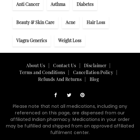
Anti Cancer
Asthma
Diabetes
Beauty & Skin Care
Acne
Hair Loss
Viagra Generics
Weight Loss
About Us
Contact Us
Disclaimer
Terms and Conditions
Cancellation Policy
Refunds And Returns
Blog
Please note that not all medications, including any
referenced on this page, are dispensed from our
affiliated Indian pharmacy. Medications in your order
may be fulfilled and shipped from an approved affiliated
fulfilment center.