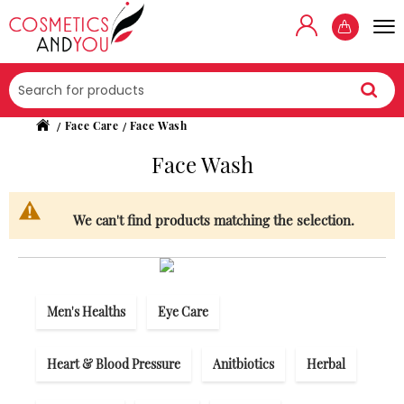
Searc
Face Care
Face Wash
Face Wash
We can't find products matching the selection.
Men's Healths
Eye Care
Heart & Blood Pressure
Anitbiotics
Herbal