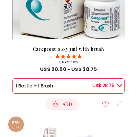
Careprost 0.03 3ml with brush
Rating:
100%
3
Reviews
US$ 20.00 - US$ 28.75
US$ 28.75
1 Bottle + 1 Brush
ADD
55%
OFF