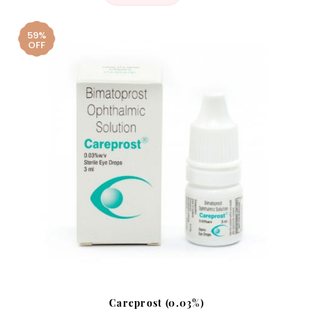
59%
OFF
Careprost (0.03%)