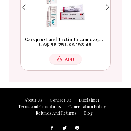
Careprost and Tretin Cream 0.05% Combo Pack
Bima
0
US$ 86.25
US$ 193.45
ADD
About Us
Contact Us
Disclaimer
Terms and Conditions
Cancellation Policy
Refunds And Returns
Blog