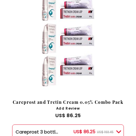
Careprost and Tretin Cream 0.05% Combo Pack
Add Review
US$ 86.25
US$ 86.25
Careprost 3 bottles + Tretin .05% Cream 3 Tubes
US$ 193.45