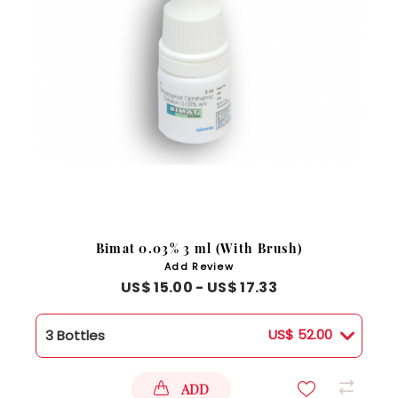
Bimat 0.03% 3 ml (With Brush)
Add Review
US$ 15.00 - US$ 17.33
US$ 52.00
3 Bottles
ADD