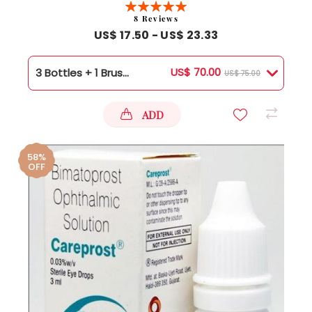
Rating:
100%
8
Reviews
US$ 17.50 - US$ 23.33
US$ 70.00
3 Bottles + 1 Brush Free
US$ 75.00
ADD
58%
OFF