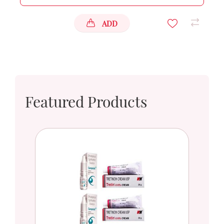
ADD
Featured Products