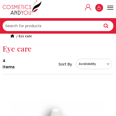
Searc
Eye care
Eye care
4
Sort By
Items